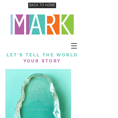
BACK TO HOME
LET'S TELL THE WORLD
YOUR STORY