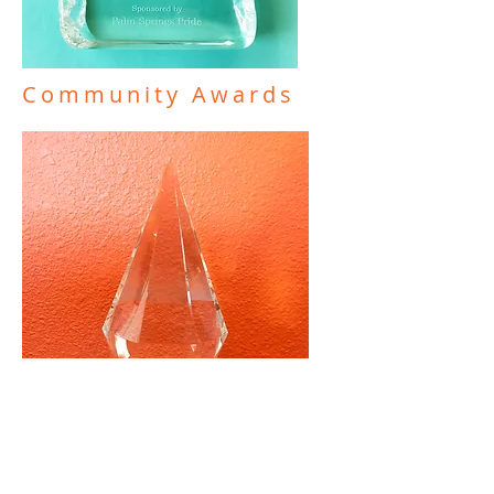
Community Awards