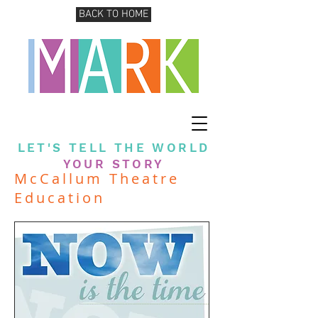
BACK TO HOME
LET'S TELL THE WORLD
YOUR STORY
McCallum Theatre
Education