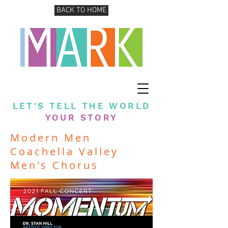
BACK TO HOME
LET'S TELL THE WORLD
YOUR STORY
Modern Men
Coachella Valley
Men's Chorus