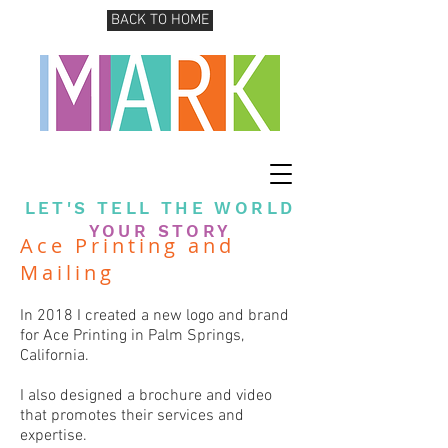
BACK TO HOME
LET'S TELL THE WORLD
YOUR STORY
Ace Printing and
Mailing
In 2018 I created a new logo and brand
for Ace Printing in Palm Springs,
California.
I also designed a brochure and video
that promotes their services and
expertise.