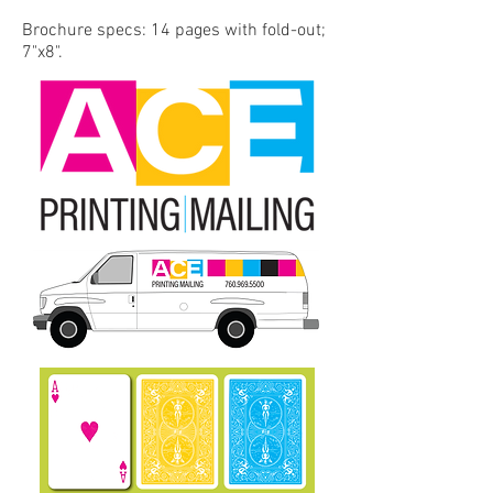
Brochure specs: 14 pages with fold-out;
7"x8".