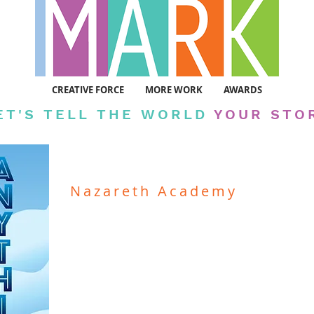
CREATIVE FORCE
MORE WORK
AWARDS
ET'S TELL THE WORLD
YOUR STO
Nazareth Academy